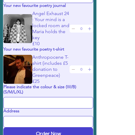
Your new favourite poetry journal
Angel Exhaust 24
: Your mind is a
locked room and
Maria holds the
key
£10
Your new favourite poetry t-shirt
Anthropocene T-
shirt (includes £5
donation to
Greenpeace)
£25
Please indicate the colour & size (W/B)
(S/M/L/XL)
Address
Order Now