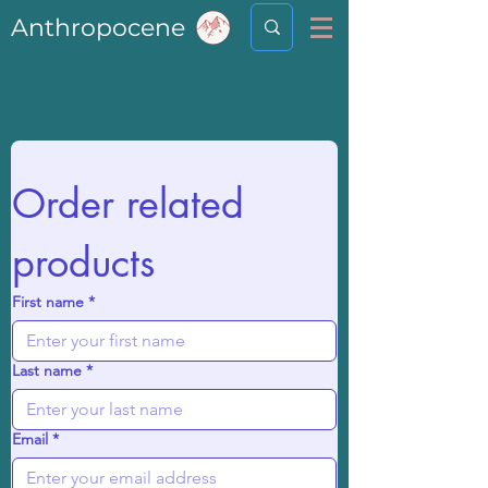
Anthropocene
Order related 
products
First name
*
Last name
*
Email
*