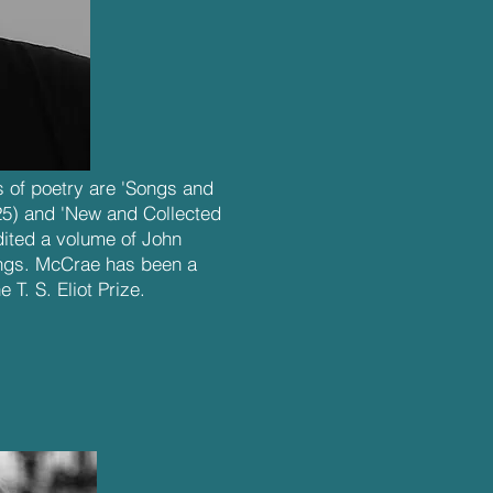
 of poetry are 'Songs and
25) and 'New and Collected
edited a volume of John
ngs. McCrae has been a
e T. S. Eliot Prize.