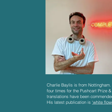
Charlie Baylis is from Nottingham
four times for the Pushcart Prize &
translations have been commended
His latest publication is
‘white flow