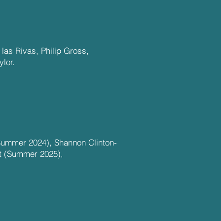
las Rivas, Philip Gross,
lor.
Summer 2024), Shannon Clinton-
t (Summer 2025),