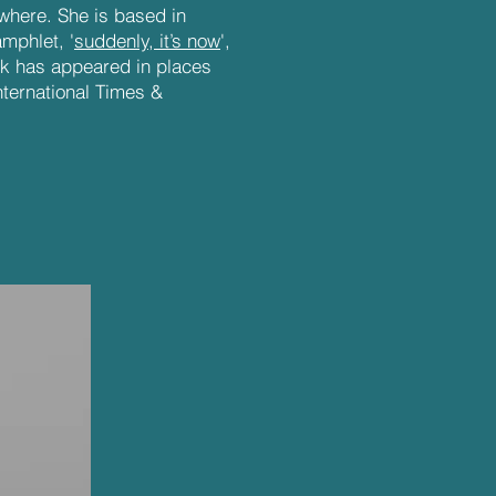
where. She is based in
mphlet, '
suddenly, it’s now
',
rk has appeared in places
nternational Times &