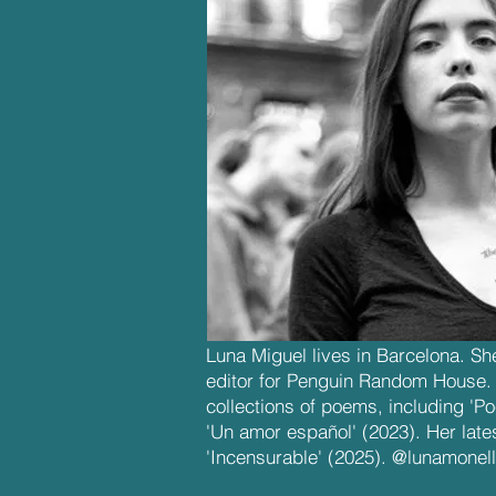
Luna Miguel lives in Barcelona. She
editor for Penguin Random House. S
collections of poems, including 'P
'Un amor español' (2023). Her late
'Incensurable' (2025). @lunamonel