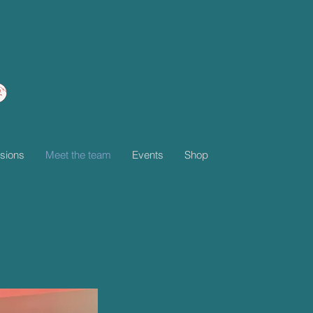
sions
Meet the team
Events
Shop