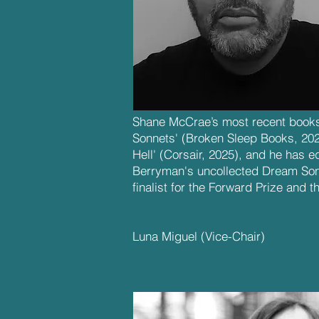
Shane McCrae’s most recent books
Sonnets' (Broken Sleep Books, 20
Hell' (Corsair, 2025), and he has 
Berryman's uncollected Dream So
finalist for the Forward Prize and th
Luna Miguel
(Vice-Chair)