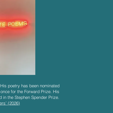
. His poetry has been nominated
 once for the Forward Prize. His
 in the Stephen Spender Prize.
ers’ (2026)