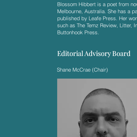
Blossom Hibbert is a poet from no
Melbourne, Australia. She has a pa
published by Leafe Press. Her wo
such as The Temz Review, Litter, I
Buttonhook Press.
Editorial Advisory Board
Editorial Advisory Board
Shane McCrae (Chair)