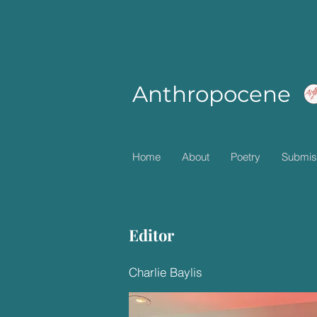
Anthropocene
Home
About
Poetry
Submis
Editor
Charlie Baylis