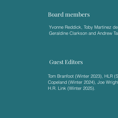
Board members
Yvonne Reddick, Toby Martinez de 
Geraldine Clarkson and Andrew Tay
Guest Editors
Tom Branfoot (Winter 2023), HLR (
Copeland (Winter 2024), Joe Wrigh
H.R. Link (Winter 2025).