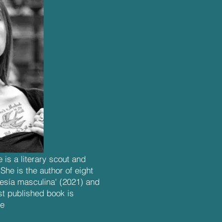
 is a literary scout and
he is the author of eight
oesía masculina' (2021) and
st published book is
le