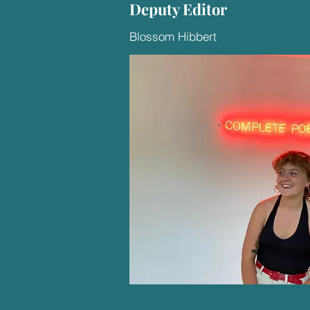
Deputy Editor
Blossom Hibbert