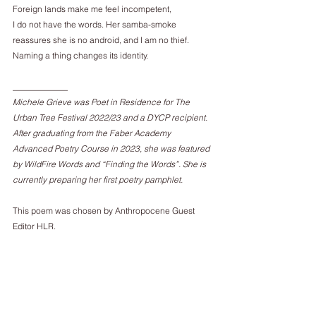
Foreign lands make me feel incompetent,
I do not have the words. Her samba-smoke
reassures she is no android, and I am no thief.
Naming a thing changes its identity.
_____________
Michele Grieve was Poet in Residence for The 
Urban Tree Festival 2022/23 and a DYCP recipient. 
After graduating from the Faber Academy 
Advanced Poetry Course in 2023, she was featured 
by WildFire Words and “Finding the Words”. She is 
currently preparing her first poetry pamphlet.
This poem was chosen by Anthropocene Guest 
Editor HLR.