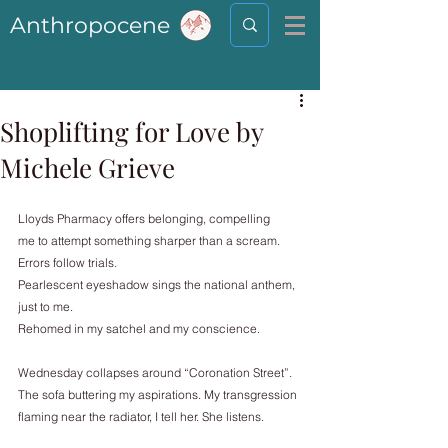
Anthropocene
Shoplifting for Love by
Michele Grieve
Lloyds Pharmacy offers belonging, compelling
me to attempt something sharper than a scream.
Errors follow trials.
Pearlescent eyeshadow sings the national anthem,
just to me.
Rehomed in my satchel and my conscience.
Wednesday collapses around “Coronation Street”.
The sofa buttering my aspirations. My transgression
flaming near the radiator, I tell her. She listens.