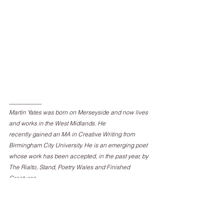
___________
Martin Yates was born on Merseyside and now lives 
and works in the West Midlands. He
recently gained an MA in Creative Writing from 
Birmingham City University. He is an emerging poet 
whose work has been accepted, in the past year, by 
The Rialto, Stand, Poetry Wales and Finished 
Creatures.