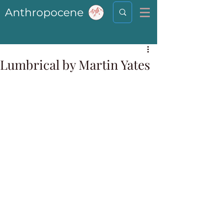
Anthropocene
Lumbrical by Martin Yates