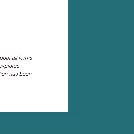
bout all forms
 explores
ction has been