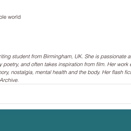
ole world
riting student from Birmingham, UK. She is passionate a
rly poetry, and often takes inspiration from film. Her work
ory, nostalgia, mental health and the body. Her flash fi
 Archive
.