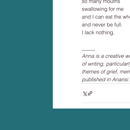
so many mouths
swallowing for me
and I can eat the wh
and never be full.
I lack nothing.
_____
Anna is a creative w
of writing, particula
themes of grief, mem
published in Anansi