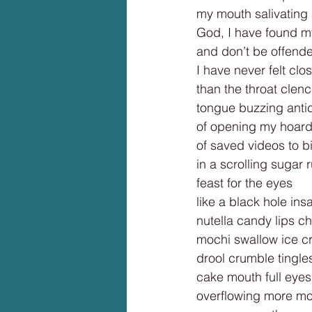
my mouth salivating
God, I have found m
and don’t be offend
I have never felt cl
than the throat clen
tongue buzzing antic
of opening my hoar
of saved videos to b
in a scrolling sugar 
feast for the eyes
like a black hole insa
nutella candy lips c
mochi swallow ice c
drool crumble tingl
cake mouth full eyes
overflowing more m