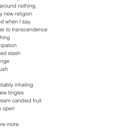
 around nothing.
y new religion
ed when I say
oser to transcendence
ching
ipation
ded stash
inge
rush
tiably inhaling
hew tingles
ream candied fruit
es open
ore more