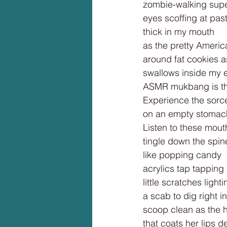
zombie-walking supe
eyes scoffing at past
thick in my mouth
as the pretty Americ
around fat cookies as
swallows inside my e
ASMR mukbang is th
Experience the sorcer
on an empty stomac
Listen to these mou
tingle down the spin
like popping candy
acrylics tap tapping
little scratches light
a scab to dig right in
scoop clean as the
that coats her lips de