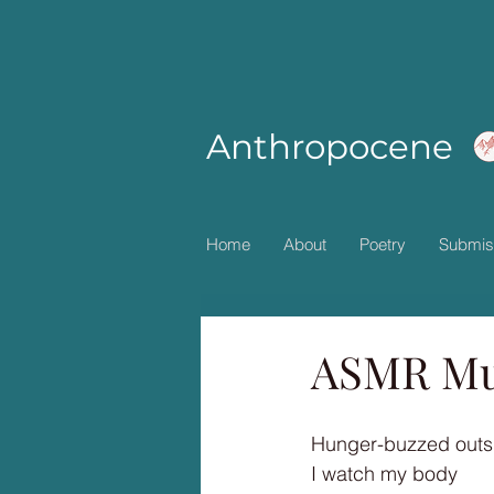
Anthropocene
Home
About
Poetry
Submis
ASMR Mu
Hunger-buzzed outsi
I watch my body