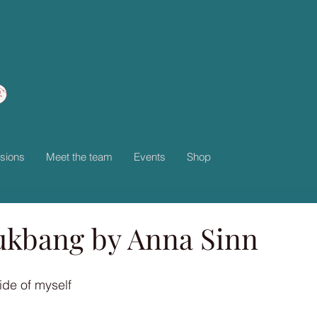
sions
Meet the team
Events
Shop
kbang by Anna Sinn
de of myself