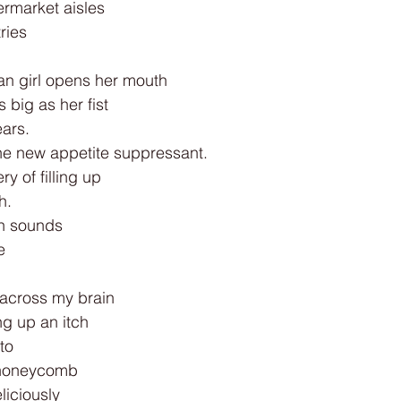
rmarket aisles
ries
an girl opens her mouth
 big as her fist
ars.
e new appetite suppressant.
y of filling up
h.
th sounds
e
 across my brain
ing up an itch
to
 honeycomb
liciously