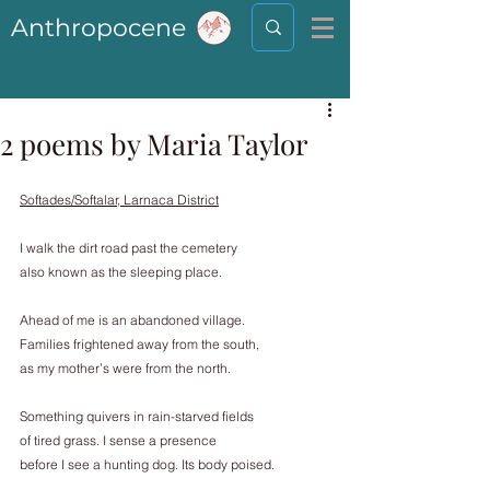
Anthropocene
2 poems by Maria Taylor
Softades/Softalar, Larnaca District
I walk the dirt road past the cemetery
also known as the sleeping place.
Ahead of me is an abandoned village.
Families frightened away from the south,
as my mother’s were from the north.
Something quivers in rain-starved fields
of tired grass. I sense a presence
before I see a hunting dog. Its body poised.