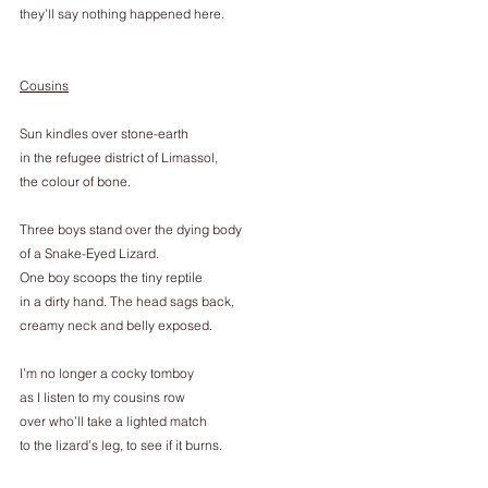
they’ll say nothing happened here.
Cousins
Sun kindles over stone-earth
in the refugee district of Limassol,
the colour of bone.
Three boys stand over the dying body
of a Snake-Eyed Lizard.
One boy scoops the tiny reptile
in a dirty hand. The head sags back,
creamy neck and belly exposed.
I’m no longer a cocky tomboy
as I listen to my cousins row
over who’ll take a lighted match
to the lizard’s leg, to see if it burns.