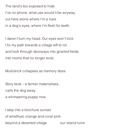
The land’s too exposed to hide.
I’ve no phone, what use would it be anyway,
out here alone where I’m a hare
in a dog’s eyes, where I’m flesh for teeth.
I daren’t turn my head. Our eyes won’t lock.
I fix my path towards a village left to rot.
and look through doorways into gnarled fields,
into rooms that no longer exist.
Mud-brick collapses as memory does.
Story twist – a farmer materialises,
calls the dog away,
a whimpering puppy now.
I step into a brochure sunset
of amethyst, orange and coral pink
beyond a deserted village               our island ruins