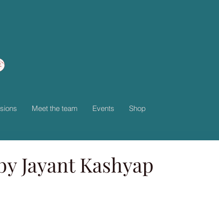
sions
Meet the team
Events
Shop
by Jayant Kashyap