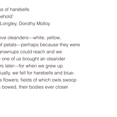
ss of harebells
behold’
— Michael Longley, Dorothy Molloy
love oleanders—white, yellow,
t of petals—perhaps because they were
e grownups could reach and we
e one of us brought an oleander
ars later—for when we grew up.
ally, we fell for harebells and blue-
s flowers; fields of which owls swoop
 bowed, their bodies ever closer