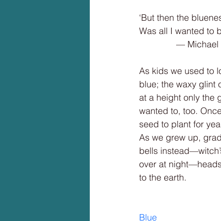
‘But then the bluene
Was all I wanted to 
               
As kids we used to 
blue; the waxy glin
at a height only th
wanted to, too. Onc
seed to plant for ye
As we grew up, gradu
bells instead—witch’
over at night—heads
to the earth.
Blue