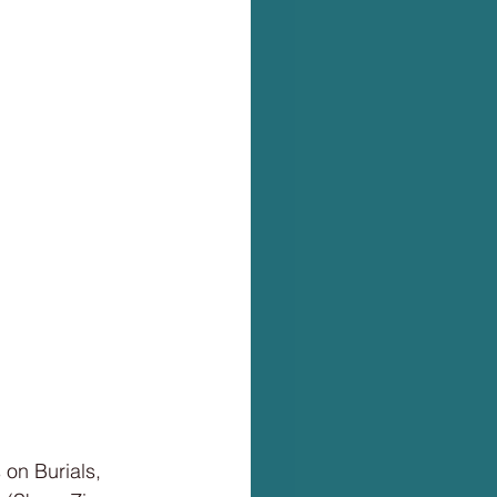
 on Burials,