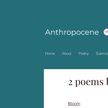
Anthropocene
Home
About
Poetry
Submis
2 poems 
Bloom