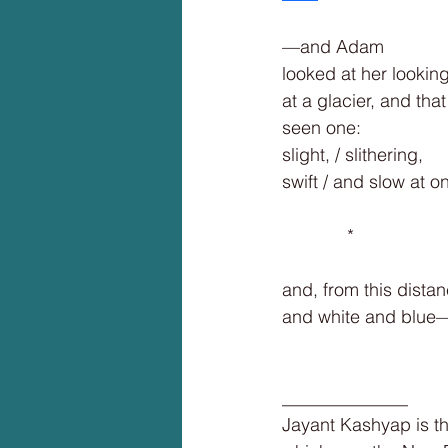
—and Adam
looked at her lookin
at a glacier, and tha
seen one:
slight, / slithering,
swift / and slow at o
             *
and, from this distan
and white and blue
______________
Jayant Kashyap is th