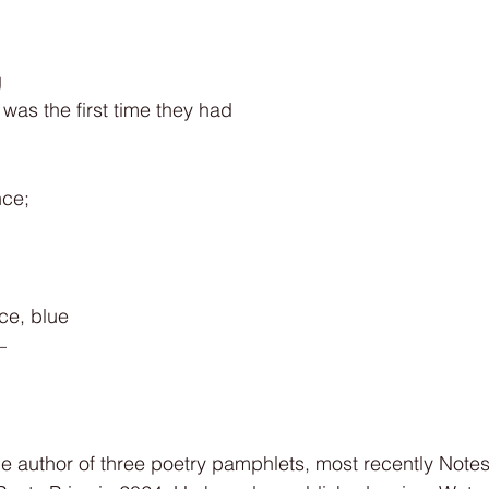
g
t was the first time they had
nce;
ce, blue
—
e author of three poetry pamphlets, most recently Notes