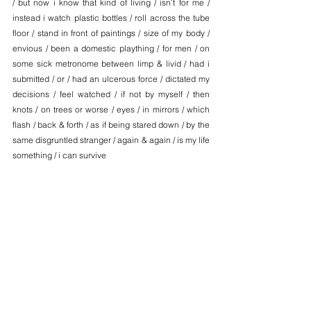
/ but now i know that kind of living / isn’t for me / 
instead i watch plastic bottles / roll across the tube 
floor / stand in front of paintings / size of my body / 
envious / been a domestic plaything / for men / on 
some sick metronome between limp & livid / had i 
submitted / or / had an ulcerous force / dictated my 
decisions / feel watched / if not by myself / then 
knots / on trees or worse / eyes / in mirrors / which 
flash / back & forth / as if being stared down / by the 
same disgruntled stranger / again & again / is my life 
something / i can survive
__________________
Godelieve de Bree is a poet and critic based in 
London. Her creative and/or critical work has 
appeared in the LARB, Poetry London, Oxford 
Poetry and Tate. She is a member of the London 
Library Emerging Writers Programme 24/25