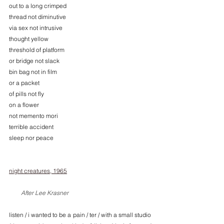
out to a long crimped
thread not diminutive 
via sex not intrusive 
thought yellow 
threshold of platform 
or bridge not slack 
bin bag not in film 
or a packet 
of pills not fly 
on a flower 
not memento mori
terrible accident
sleep nor peace
night creatures, 1965
        After Lee Krasner
listen / i wanted to be a pain / ter / with a small studio 