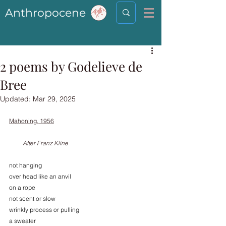
Anthropocene
2 poems by Godelieve de
Bree
Updated:
Mar 29, 2025
Mahoning, 1956
         After Franz Kline
not hanging
over head like an anvil
on a rope
not scent or slow 
wrinkly process or pulling 
a sweater 