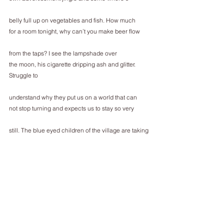
belly full up on vegetables and fish. How much
for a room tonight, why can’t you make beer flow
from the taps? I see the lampshade over
the moon, his cigarette dripping ash and glitter. 
Struggle to
understand why they put us on a world that can
not stop turning and expects us to stay so very
still. The blue eyed children of the village are taking 
a hot
bath; shoulder blades wet knowing
mother will be here soon. I cannot reach my own;
damp from the long journey, and this is how it gets
being so old and so alone, nothing but a car of
unwritten poetry and sunflower seeds for company.