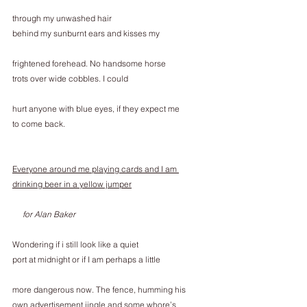
through my unwashed hair
behind my sunburnt ears and kisses my
frightened forehead. No handsome horse
trots over wide cobbles. I could
hurt anyone with blue eyes, if they expect me
to come back.
Everyone around me playing cards and I am 
drinking beer in a yellow jumper
     for Alan Baker
Wondering if i still look like a quiet
port at midnight or if I am perhaps a little
more dangerous now. The fence, humming his
own advertisement jingle and some whore’s