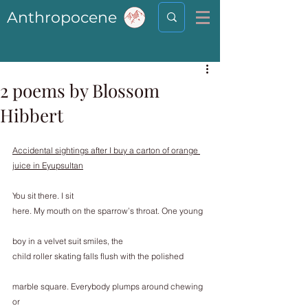
Anthropocene
2 poems by Blossom
Hibbert
Accidental sightings after I buy a carton of orange 
juice in Eyupsultan
You sit there. I sit
here. My mouth on the sparrow’s throat. One young
boy in a velvet suit smiles, the
child roller skating falls flush with the polished
marble square. Everybody plumps around chewing 
or