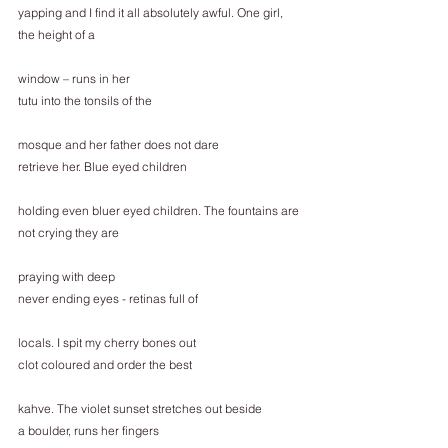
yapping and I find it all absolutely awful. One girl, 
the height of a
window – runs in her
tutu into the tonsils of the
mosque and her father does not dare
retrieve her. Blue eyed children
holding even bluer eyed children. The fountains are
not crying they are
praying with deep
never ending eyes - retinas full of
locals. I spit my cherry bones out
clot coloured and order the best
kahve. The violet sunset stretches out beside
a boulder, runs her fingers