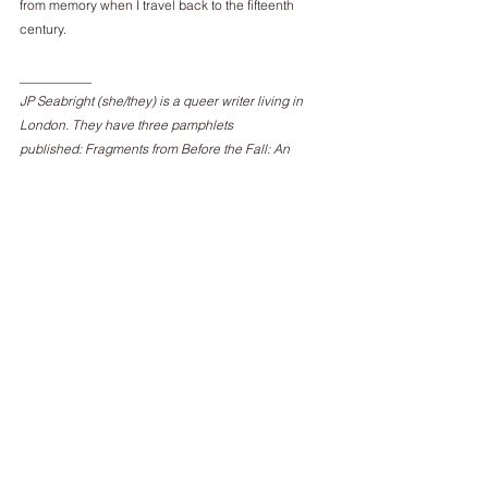
from memory when I travel back to the fifteenth 
century.
___________
JP Seabright (she/they) is a queer writer living in 
London. They have three pamphlets
published: Fragments from Before the Fall: An 
Anthology in Post-Anthropocene Poetry by
Beir Bua Press; the erotic memoir NO HOLDS 
BARRED by Lupercalia Press, and
GenderFux, a collaborative poetry pamphlet, by 
Nine Pens Press.