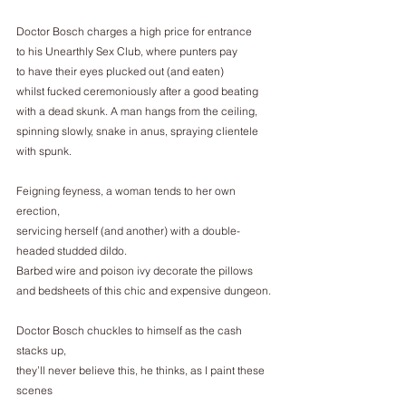
Doctor Bosch charges a high price for entrance
to his Unearthly Sex Club, where punters pay
to have their eyes plucked out (and eaten)
whilst fucked ceremoniously after a good beating
with a dead skunk. A man hangs from the ceiling,
spinning slowly, snake in anus, spraying clientele 
with spunk.
Feigning feyness, a woman tends to her own 
erection,
servicing herself (and another) with a double-
headed studded dildo.
Barbed wire and poison ivy decorate the pillows
and bedsheets of this chic and expensive dungeon.
Doctor Bosch chuckles to himself as the cash 
stacks up,
they’ll never believe this, he thinks, as I paint these 
scenes