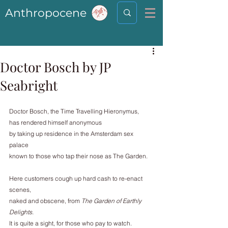
Anthropocene
Doctor Bosch by JP
Seabright
Doctor Bosch, the Time Travelling Hieronymus,
has rendered himself anonymous
by taking up residence in the Amsterdam sex 
palace
known to those who tap their nose as The Garden.
Here customers cough up hard cash to re-enact 
scenes,
naked and obscene, from 
The Garden of Earthly 
Delights.
It is quite a sight, for those who pay to watch.