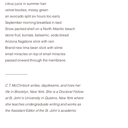
citrus juice in summer hair
velvet booties, mossy green
an avocado split six hours too early
September morning breakfast in bed
Snow packed shell on a North Atlantic beach
stone fruit, burrata, balsamic, soda bread
Arizona flagstone slick with rain
Brand new lima bean slick with slime
small miracles on top of small miracles
passed onward through the membrane.
_____________
C.T. McClintock writes, daydreams, and lives her 
life in Brooklyn, New York. She is a Doctoral Fellow 
at St. John’s University in Queens, New York where 
she teaches undergraduate writing and works as 
the Assistant Editor of the St. John’s academic 
journal, The Humanities Review.