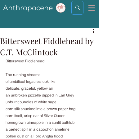
Anthropocene
Bittersweet Fiddlehead by
C.T. McClintock
Bittersweet Fiddlehead
The running streams
of umbilical legacies look like
delicate, graceful, yellow air
an unbroken pizzelle dipped in Earl Grey
unburnt bundles of white sage
corn silk shucked into a brown paper bag
corn itself, crisp ear of Silver Queen
homegrown pineapple in a sunlit bathtub
a perfect split in a cabochon ametrine
pollen dust on a Ford Anglia hood