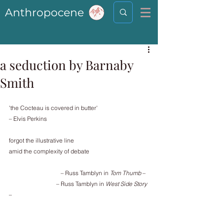
Anthropocene
a seduction by Barnaby
Smith
'the Cocteau is covered in butter'
– Elvis Perkins
forgot the illustrative line
amid the complexity of debate
                                   – Russ Tamblyn in 
Tom Thumb
 –
                                – Russ Tamblyn in 
West Side Story
–