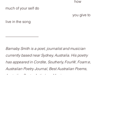
                                                                           how 
much of your self do
                                                                         you give to 
live in the song
__________________
Barnaby Smith is a poet, journalist and musician 
currently based near Sydney, Australia. His poetry 
has appeared in Cordite, Southerly, FourW, Foam:e, 
Australian Poetry Journal, Best Australian Poems, 
Australian Poetry Anthology, Meniscus, 
Transnational Literature, Molly Bloom, E:Ratio and 
others. His arts and music criticism has appeared 
in or at Rolling Stone, The Guardian, Australian 
Book Review, The Quietus and others, and he 
records music as 
Brigadoon. 
www.brigadoon.bandcamp.com