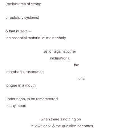
(melodrama of strong           
circulatory systems)  
& that is taste—
the essential material of melancholy
                                         set off against other
                                                inclinations:
                                                                          the 
improbable resonance
                                                                               of a 
tongue in a mouth
under neon, to be remembered
in any mood
                                      when there's nothing on
                           in town or tv, & the question becomes