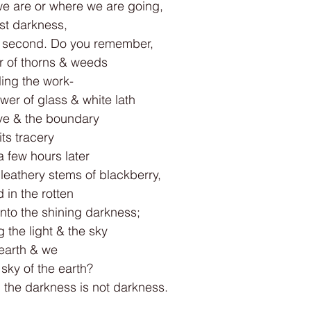
 are or where we are going,
rst darkness,
he second. Do you remember,
er of thorns & weeds
ling the work-
er of glass & white lath
ive & the boundary
ts tracery
 a few hours later
leathery stems of blackberry,
 in the rotten
into the shining darkness;
g the light & the sky
earth & we
sky of the earth?
: the darkness is not darkness.