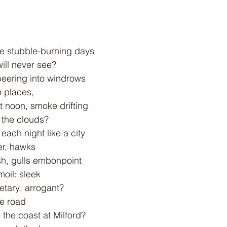
e stubble-burning days
will never see?
eering into windrows
n places,
t noon, smoke drifting
 the clouds?
each night like a city
er, hawks
h, gulls embonpoint
moil: sleek
etary; arrogant?
e road
 the coast at Milford?