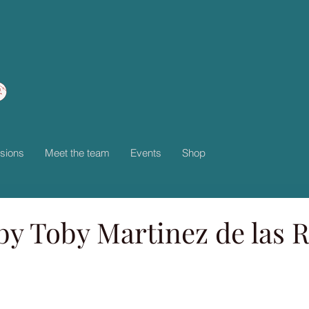
sions
Meet the team
Events
Shop
by Toby Martinez de las R