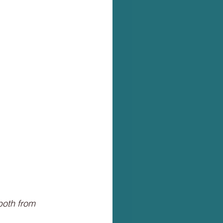
both from 