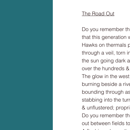
The Road Out
Do you remember th
that this generation 
Hawks on thermals p
through a veil, torn i
the sun going dark a
over the hundreds &
The glow in the west 
burning beside a riv
bounding through as
stabbing into the tur
& unflustered; propri
Do you remember th
out between fields to