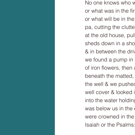
No one knows who we
or what was in the fi
or what will be in t
pa, cutting the clutt
at the old house, pul
sheds down in a show
& in between the dr
we found a pump in i
of iron flowers, then
beneath the matted, 
the well & we pushed
well cover & looked 
into the water holdin
was below us in the 
were crowned in the 
Isaiah or the Psalms