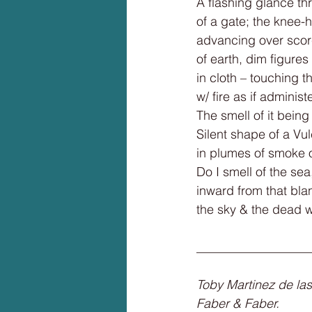
A flashing glance th
of a gate; the knee-h
advancing over scor
of earth, dim figure
in cloth – touching t
w/ fire as if adminis
The smell of it bein
Silent shape of a Vu
in plumes of smoke 
Do I smell of the sea
inward from that bla
the sky & the dead 
__________________
Toby Martinez de las
Faber & Faber.