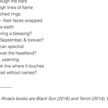
rough the bars
igh lines of flame
ched rings
s – their faces wrapped
he earth
tering a blessing?
g September, & forever?
lcan spectral
over the headland?
, yearning
nk line where it touches
wait without names?
______
 Rivas’s books are Black Sun (2018) and Terror (2014), 