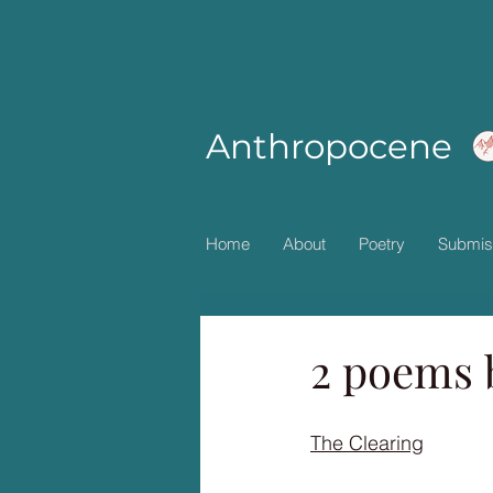
Anthropocene
Home
About
Poetry
Submis
2 poems 
The Clearing