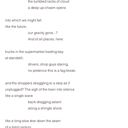
the tumbled racks of cloud
a deep up-chasm opens
into which we might fall
like the future,
our gravity gone...?
And of all places, here:
trucks in the supermarket loading bay
at standstill,
drivers, shop guys staring,
no pretence this is a fag-break,
and the shoppers straggling to a stop as if
unplugged? The sigh of the town into silence
like a single wave
back-dragging aslant
along a shingle shore
like a long slow tear down the seam
of a tired century