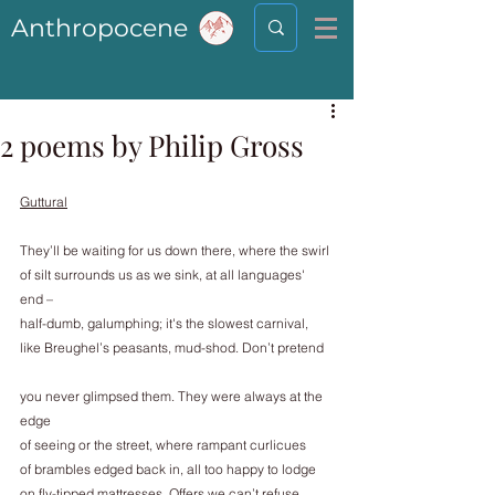
Anthropocene
2 poems by Philip Gross
Guttural
They’ll be waiting for us down there, where the swirl
of silt surrounds us as we sink, at all languages' 
end –
half-dumb, galumphing; it's the slowest carnival,
like Breughel’s peasants, mud-shod. Don’t pretend
you never glimpsed them. They were always at the 
edge
of seeing or the street, where rampant curlicues
of brambles edged back in, all too happy to lodge
on fly-tipped mattresses. Offers we can’t refuse,