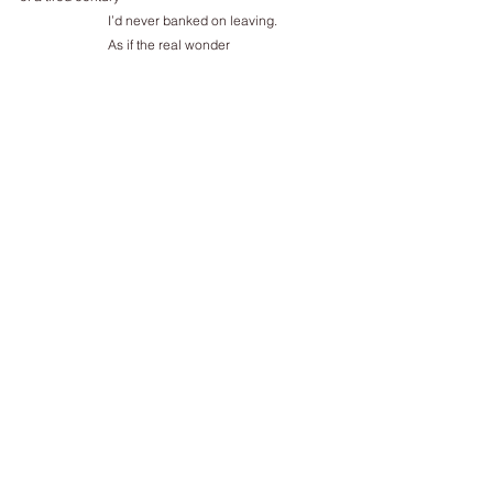
I’d never banked on leaving.
As if the real wonder
of the parting of the Red Sea
wasn't a tale of Israelites and Pharaoh
but the fishes gawping
from their high-rise
water-windows
thinking 
Now      what are the chances of that?
for Z
____________
Philip Gross’ The Shores of Vaikus, written from his 
refugee father’s birthplace, Estonia,
appeared from Bloodaxe, November 2024. The 
Thirteenth Angel (Bloodaxe, 2022) was
shortlisted for the TS Eliot Prize, which he won in 
2009 with The Water Table. He lives in