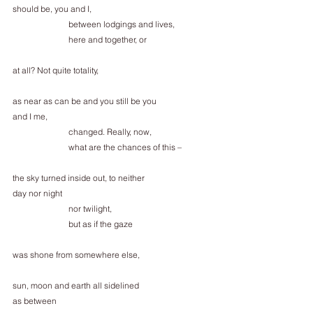
should be, you and I,
between lodgings and lives,
here and together, or
at all? Not quite totality,
as near as can be and you still be you
and I me,
changed. Really, now,
what are the chances of this –
the sky turned inside out, to neither
day nor night
nor twilight,
but as if the gaze
was shone from somewhere else,
sun, moon and earth all sidelined
as between