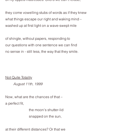
they come vowelling stubs of words as if they knew
what things escape our right and waking mind –
washed up at first light on a wave-swept mile
of shingle, without papers, responding to
our questions with one sentence we can find
no sense in - still less, the way that they smile.
Not Quite Totality
         August 11th, 1999
Now, what are the chances of that –
a perfect fit,
the moon's shutter-lid
snapped on the sun,
at their different distances? Or that we