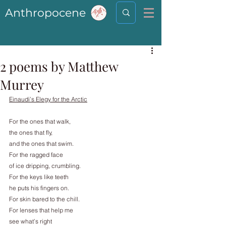
Anthropocene
2 poems by Matthew
Murrey
Einaudi’s Elegy for the Arctic
For the ones that walk,
the ones that fly,
and the ones that swim.
For the ragged face
of ice dripping, crumbling.
For the keys like teeth
he puts his fingers on.
For skin bared to the chill.
For lenses that help me
see what’s right