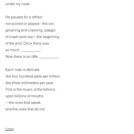
under my nose.
He pauses for a refrain
not scored or played—the ice
groaning and cracking, adagio
of crash and roar—the beginning
of the end. Once there was
so much ___________.
Now there is so little ___________.
Each note is delicate
like four hundred parts per million,
like three millimeters per year.
This is the music of the billions
upon billions of mouths
—the ones that speak
and the ones that do not.
Loon