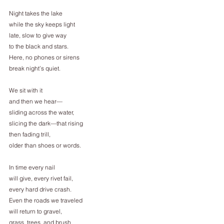
Night takes the lake
while the sky keeps light
late, slow to give way
to the black and stars.
Here, no phones or sirens
break night’s quiet.
We sit with it
and then we hear—
sliding across the water,
slicing the dark—that rising
then fading trill,
older than shoes or words.
In time every nail
will give, every rivet fail,
every hard drive crash.
Even the roads we traveled
will return to gravel,
grass, trees, and brush.