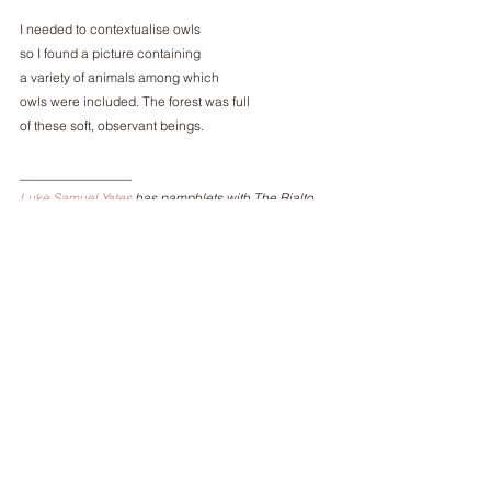
I needed to contextualise owls
so I found a picture containing
a variety of animals among which
owls were included. The forest was full
of these soft, observant beings.
_________________
Luke Samuel Yates
 has pamphlets with The Rialto 
(
The Pair of Scissors that Could Cut Anything
) and 
Smith-Doorstop (
The Flemish Primitives
, a winner of 
the 2014/15 Poetry Business Book and Pamphlet 
Prize). You can find his first collection, Dynamo, 
here
. 