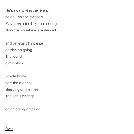
He’s swallowing the rivers,
he couldn’t be stopped.
Maybe we didn’t try hard enough.
Now the mountains are dessert
and yet everything else
carries on going.
The world
diminishes.
I cycle home
past the cranes
sleeping on their feet.
The lights change
on an empty crossing.
Owls