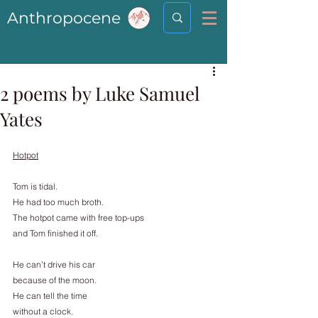
Anthropocene
2 poems by Luke Samuel
Yates
Hotpot
Tom is tidal.
He had too much broth.
The hotpot came with free top-ups
and Tom finished it off.
He can’t drive his car
because of the moon.
He can tell the time
without a clock.