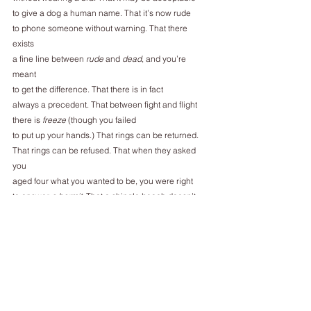
to give a dog a human name. That it’s now rude
to phone someone without warning. That there 
exists
a fine line between 
rude
 and 
dead
, and you’re 
meant
to get the difference. That there is in fact
always a precedent. That between fight and flight
there is 
freeze
 (though you failed
to put up your hands.) That rings can be returned.
That rings can be refused. That when they asked 
you
aged four what you wanted to be, you were right
to answer 
a hermit
. That a shingle beach doesn’t
have to disappoint. That rooms always look more 
inviting
in the mirror. That you should never emigrate
to a land with no word for 
homesick
.
That a lone magpie may be less
unlucky than autistic.
That they never meant