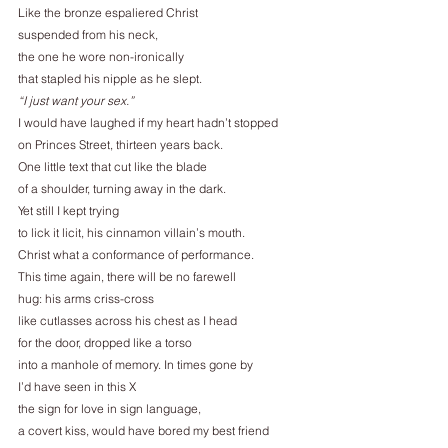
Like the bronze espaliered Christ
suspended from his neck,
the one he wore non-ironically
that stapled his nipple as he slept.
“I just want your sex.”
I would have laughed if my heart hadn’t stopped
on Princes Street, thirteen years back.
One little text that cut like the blade
of a shoulder, turning away in the dark.
Yet still I kept trying
to lick it licit, his cinnamon villain’s mouth.
Christ what a conformance of performance.
This time again, there will be no farewell
hug: his arms criss-cross
like cutlasses across his chest as I head
for the door, dropped like a torso
into a manhole of memory. In times gone by
I’d have seen in this X
the sign for love in sign language,
a covert kiss, would have bored my best friend