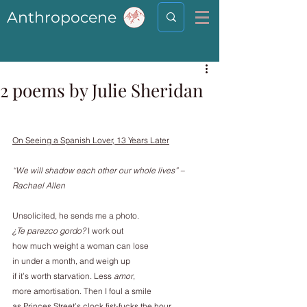
Anthropocene
2 poems by Julie Sheridan
On Seeing a Spanish Lover, 13 Years Later
“We will shadow each other our whole lives” – 
Rachael Allen
Unsolicited, he sends me a photo.
¿Te parezco gordo? 
I work out
how much weight a woman can lose
in under a month, and weigh up
if it’s worth starvation. Less 
amor
,
more amortisation. Then I foul a smile
as Princes Street’s clock fist-fucks the hour