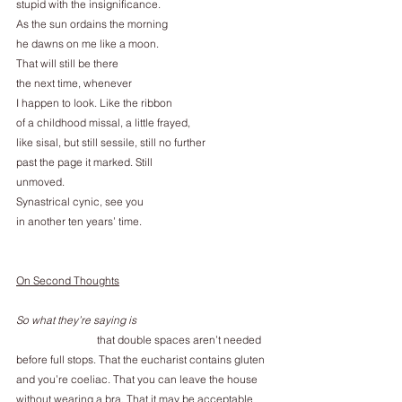
stupid with the insignificance.
As the sun ordains the morning
he dawns on me like a moon.
That will still be there
the next time, whenever
I happen to look. Like the ribbon
of a childhood missal, a little frayed,
like sisal, but still sessile, still no further
past the page it marked. Still
unmoved.
Synastrical cynic, see you
in another ten years’ time.
On Second Thoughts
So what they’re saying is
                              that double spaces aren’t needed
before full stops. That the eucharist contains gluten
and you’re coeliac. That you can leave the house
without wearing a bra. That it may be acceptable