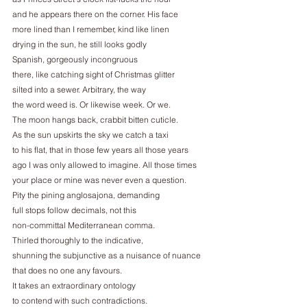
and he appears there on the corner. His face
more lined than I remember, kind like linen
drying in the sun, he still looks godly
Spanish, gorgeously incongruous
there, like catching sight of Christmas glitter
silted into a sewer. Arbitrary, the way
the word weed is. Or likewise week. Or we.
The moon hangs back, crabbit bitten cuticle.
As the sun upskirts the sky we catch a taxi
to his flat, that in those few years all those years
ago I was only allowed to imagine. All those times
your place or mine was never even a question.
Pity the pining anglosajona, demanding
full stops follow decimals, not this
non-committal Mediterranean comma.
Thirled thoroughly to the indicative,
shunning the subjunctive as a nuisance of nuance
that does no one any favours.
It takes an extraordinary ontology
to contend with such contradictions.