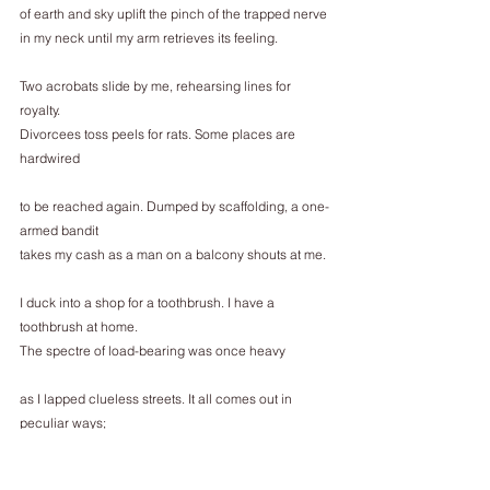
of earth and sky uplift the pinch of the trapped nerve
in my neck until my arm retrieves its feeling.
Two acrobats slide by me, rehearsing lines for 
royalty.
Divorcees toss peels for rats. Some places are 
hardwired
to be reached again. Dumped by scaffolding, a one-
armed bandit
takes my cash as a man on a balcony shouts at me.
I duck into a shop for a toothbrush. I have a 
toothbrush at home.
The spectre of load-bearing was once heavy
as I lapped clueless streets. It all comes out in 
peculiar ways;
I still know the way back, but visit only here and 
there.