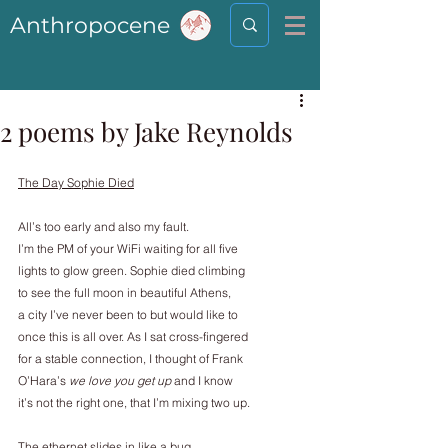
Anthropocene
2 poems by Jake Reynolds
The Day Sophie Died
All’s too early and also my fault.
I’m the PM of your WiFi waiting for all five
lights to glow green. Sophie died climbing
to see the full moon in beautiful Athens,
a city I’ve never been to but would like to
once this is all over. As I sat cross-fingered
for a stable connection, I thought of Frank
O’Hara’s 
we love you get up
 and I know
it’s not the right one, that I’m mixing two up.
The ethernet slides in like a bug.