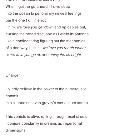
When I get the go-ahead I’ll dive deep
into the ocean to perform my newest feelings
bar the one I kill in error.
I think 
we love you get down
 and rip cables out,
cursing the broad disc, and as I wield its antenna
like a confident dog figuring out the mechanics
of a doorway, I’ll think 
we love you reach further
or
 we love you go up
 and
 enjoy the so bright
Charger
I blindly believe in the power of the numerous to 
commit
to a silence not even gravity’s mortal hum can fix.
This vehicle is alive, rolling through reset streets
I conjure constantly in dreams as impersonal 
dimensions