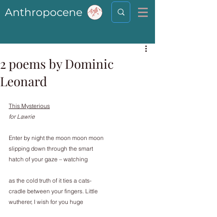
Anthropocene
2 poems by Dominic
Leonard
This Mysterious
for Lawrie
Enter by night the moon moon moon
slipping down through the smart
hatch of your gaze – watching
as the cold truth of it ties a cats-
cradle between your fingers. Little
wutherer, I wish for you huge