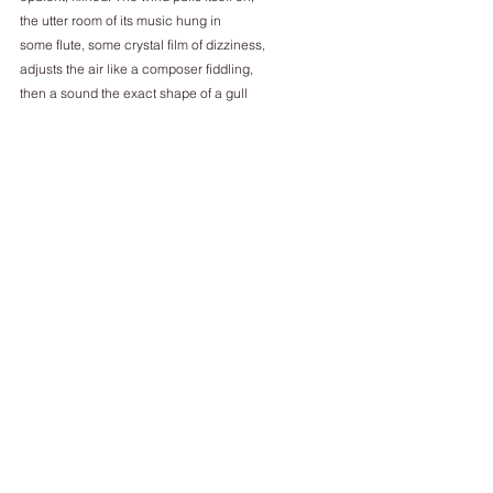
the utter room of its music hung in
some flute, some crystal film of dizziness,
adjusts the air like a composer fiddling,
then a sound the exact shape of a gull
then a sound the exact shape of a gull –
this moment and that moment endlessly
are meeting themselves just above the sea
________________
Dominic Leonard's writing has been published in 
The Poetry Review, PN Review, Pain, the TLS and 
elsewhere. In 2019 he received an Eric Gregory 
Award from the Society of Authors, and his 
pamphlet, Dirt (2021), was published recently by 
Broken Sleep.