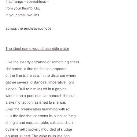
that hangs – speechless –
from your thumb. Go,
in your small wellies
across the endless rooftops
The ideal name would resemble water
Like the steady entrance of something sheer,
deliberate, a line on the sea appears;
or the line is the sea, in the distance where
gather several distances. Imperative light,
slopes. Dull rain miles off in a gap no
wider than a pool cue, far beneath the sun,
a skein of action fastened to silence.
Over the breakwaters humming with rot
lulls the tide that deepens its pitch, shifting
shingle and mud-scribble, soft as a ditch,
oyster-shell crockery moulded of sludge
opulent, kilned. The wind pulls itself on,