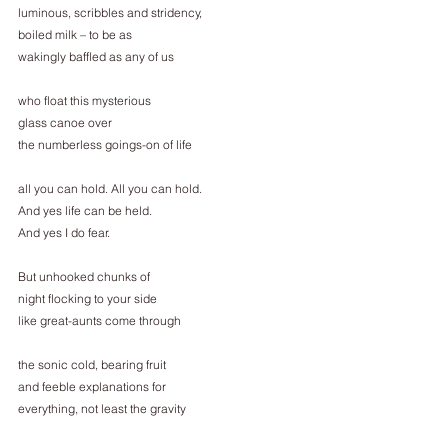
luminous, scribbles and stridency,
boiled milk – to be as
wakingly baffled as any of us
who float this mysterious
glass canoe over
the numberless goings-on of life
all you can hold. All you can hold.
And yes life can be held.
And yes I do fear.
But unhooked chunks of
night flocking to your side
like great-aunts come through
the sonic cold, bearing fruit
and feeble explanations for
everything, not least the gravity