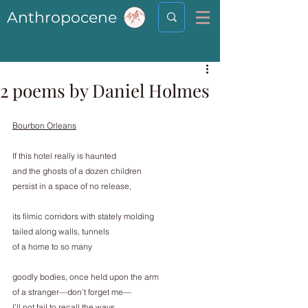
Anthropocene
2 poems by Daniel Holmes
Bourbon Orleans
If this hotel really is haunted
and the ghosts of a dozen children
persist in a space of no release,
its filmic corridors with stately molding
tailed along walls, tunnels
of a home to so many
goodly bodies, once held upon the arm
of a stranger—don’t forget me—
I’ll not fail to recall the ways