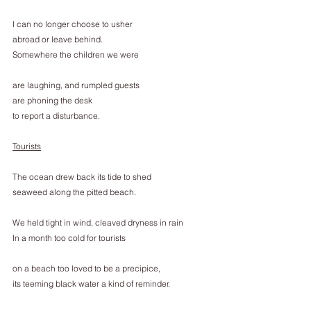
I can no longer choose to usher
abroad or leave behind.
Somewhere the children we were
are laughing, and rumpled guests
are phoning the desk
to report a disturbance.
Tourists
The ocean drew back its tide to shed
seaweed along the pitted beach.
We held tight in wind, cleaved dryness in rain
In a month too cold for tourists
on a beach too loved to be a precipice,
its teeming black water a kind of reminder.