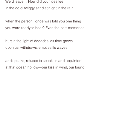
We’d leave it. How did your toes feel
in the cold, twiggy sand at night in the rain
when the person I once was told you one thing
you were ready to hear? Even the best memories
hurt in the light of decades, as time grows
upon us, withdraws, empties its waves
and speaks, refuses to speak. Inland I squinted
at that ocean hollow—our kiss in wind, our found 
hands.
Since then the sun has dried the dead kelp,
refined its matter among sand and shells.
Every day the waves leave new waste, the beach
becomes wild braille for someone else’s palm.
___________________