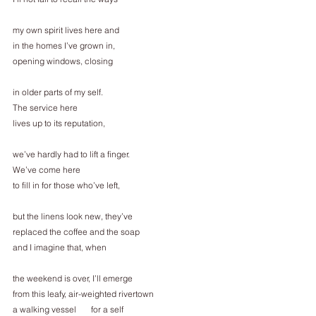
my own spirit lives here and
in the homes I’ve grown in,
opening windows, closing
in older parts of my self.
The service here
lives up to its reputation,
we’ve hardly had to lift a finger.
We’ve come here
to fill in for those who’ve left,
but the linens look new, they’ve
replaced the coffee and the soap
and I imagine that, when
the weekend is over, I’ll emerge
from this leafy, air-weighted rivertown
a walking vessel       for a self