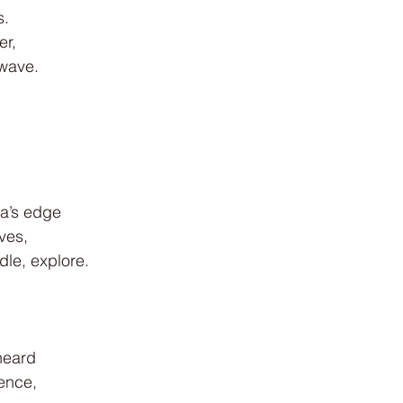
s.
er,
 wave.
.
a’s edge
ves,
le, explore.
heard
ence,