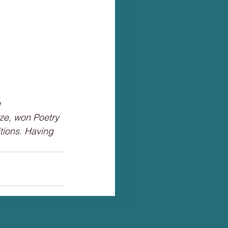
 
ize, won Poetry 
ions. Having 