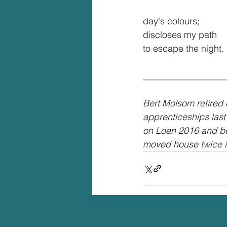
day's colours;
discloses my path
to escape the night.
__________________
Bert Molsom retired 
apprenticeships last 
on Loan 2016 and be
moved house twice i