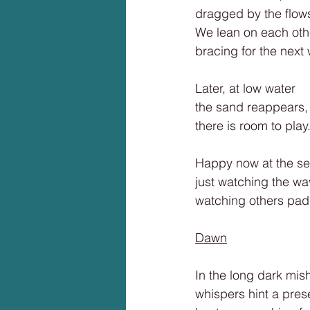
dragged by the flow
We lean on each oth
bracing for the next
Later, at low water
the sand reappears,
there is room to play
Happy now at the se
just watching the wa
watching others padd
Dawn
In the long dark mis
whispers hint a pres