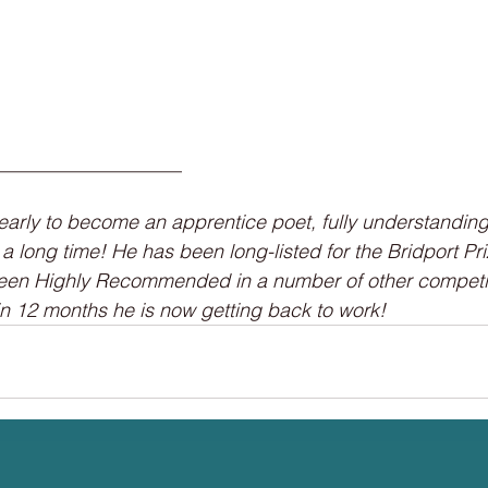
___________________
early to become an apprentice poet, fully understanding
a long time! He has been long-listed for the Bridport Pr
en Highly Recommended in a number of other competit
n 12 months he is now getting back to work!