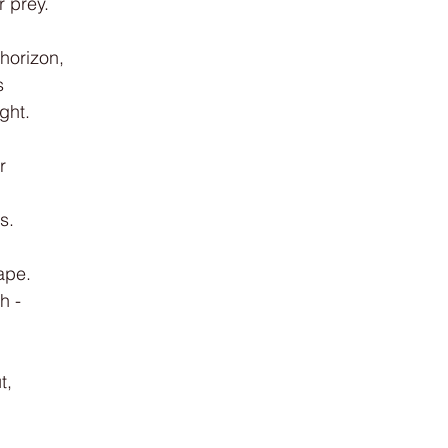
r prey.
 horizon,
s
ght.
r
s.
hape.
h -
t,