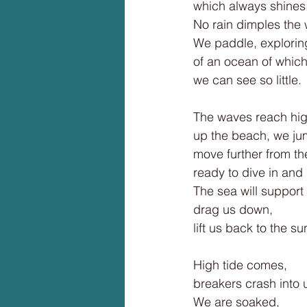
which always shines
No rain dimples the 
We paddle, explorin
of an ocean of whic
we can see so little.
The waves reach hi
up the beach, we ju
move further from th
ready to dive in and
The sea will support
drag us down,
lift us back to the su
High tide comes,
breakers crash into 
We are soaked,