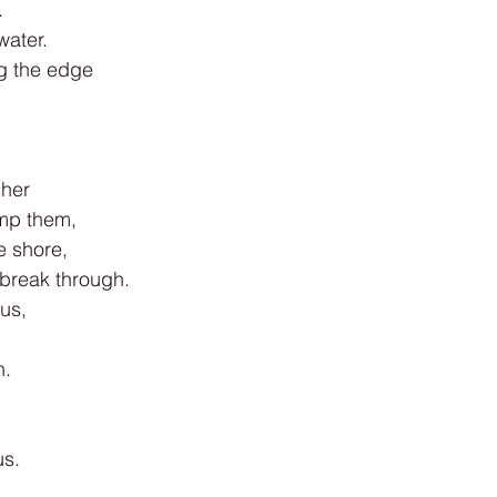
.
water.
g the edge
h
gher
mp them,
e shore,
 break through.
 us,
n.
us.