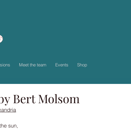
sions
Meet the team
Events
Shop
by Bert Molsom
xandria
the sun,