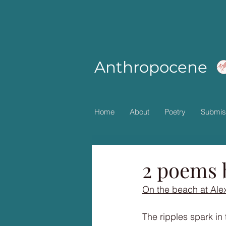
Anthropocene
Home
About
Poetry
Submis
2 poems 
On the beach at Ale
The ripples spark in 