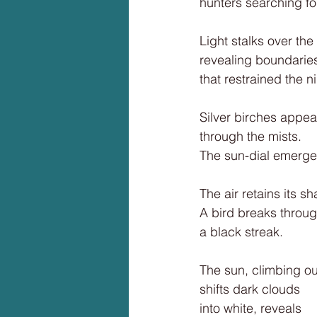
hunters searching fo
Light stalks over the
revealing boundarie
that restrained the ni
Silver birches appea
through the mists.
The sun-dial emerge
The air retains its s
A bird breaks throug
a black streak.
The sun, climbing ou
shifts dark clouds
into white, reveals