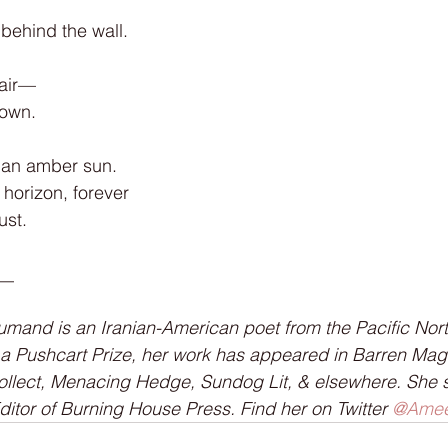
behind the wall.
g air—
down.
 an amber sun.
horizon, forever
ust.
__
and is an Iranian-American poet from the Pacific Nort
 a Pushcart Prize, her work has appeared in Barren Mag
ollect, Menacing Hedge, Sundog Lit, & elsewhere. She 
tor of Burning House Press. Find her on Twitter 
@Amee