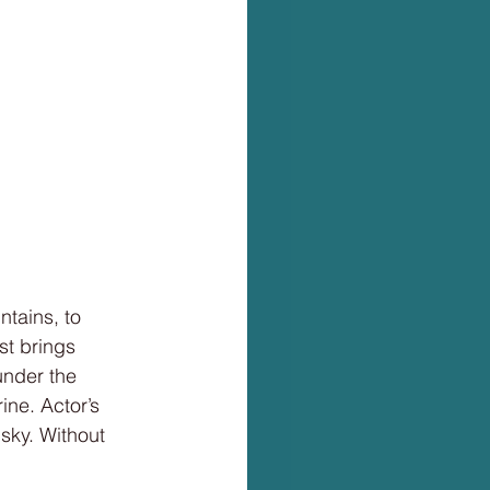
ntains, to
st brings
under the
ine. Actor’s
 sky. Without