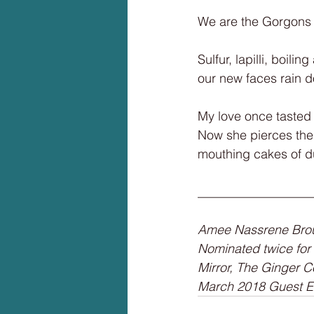
We are the Gorgons 
Sulfur, lapilli, boilin
our new faces rain 
My love once tasted
Now she pierces the 
mouthing cakes of d
__________________
Amee Nassrene Broum
Nominated twice for
Mirror, The Ginger C
March 2018 Guest Edi