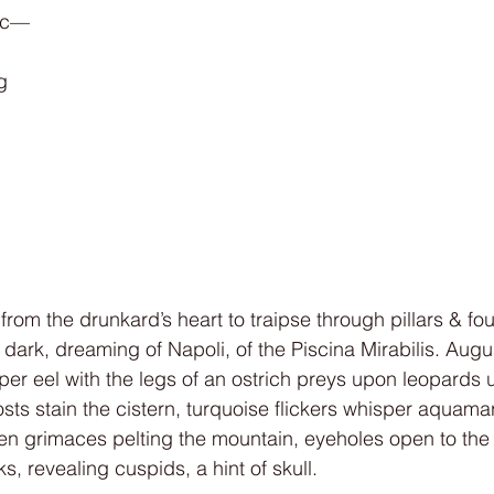
tic—
g
om the drunkard’s heart to traipse through pillars & fou
 dark, dreaming of Napoli, of the Piscina Mirabilis. Augu
er eel with the legs of an ostrich preys upon leopards 
ts stain the cistern, turquoise flickers whisper aquamar
inen grimaces pelting the mountain, eyeholes open to the
ks, revealing cuspids, a hint of skull.