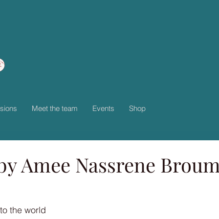
sions
Meet the team
Events
Shop
by Amee Nassrene Brou
to the world