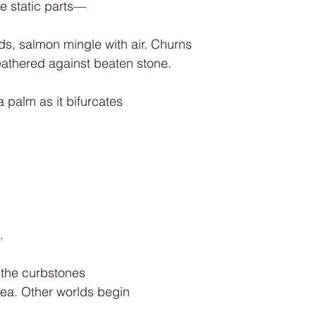
e static parts—
nds, salmon mingle with air. Churns
eathered against beaten stone.
 palm as it bifurcates
.
 the curbstones
ea. Other worlds begin