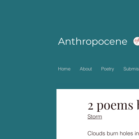
Anthropocene
Home
About
Poetry
Submis
2 poems 
Storm
Clouds burn holes in