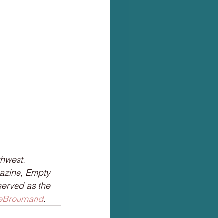
hwest. 
azine, Empty 
served as the 
Broumand
.