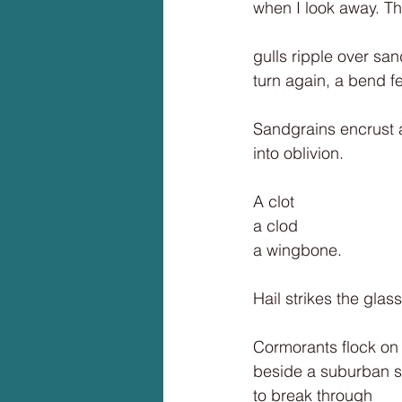
when I look away. Th
gulls ripple over sa
turn again, a bend f
Sandgrains encrust a
into oblivion.
A clot
a clod
a wingbone.
Hail strikes the glass
Cormorants flock on
beside a suburban s
to break through