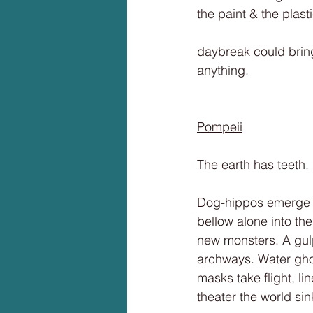
the paint & the plas
daybreak could brin
anything.
Pompeii
The earth has teeth.
Dog-hippos emerge fr
bellow alone into the
new monsters. A gulp
archways. Water ghos
masks take flight, l
theater the world sin