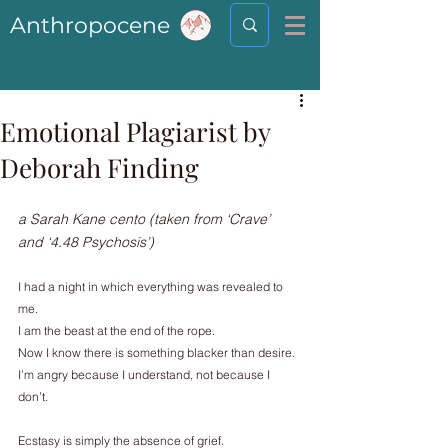
Anthropocene
Emotional Plagiarist by
Deborah Finding
a Sarah Kane cento (taken from ‘Crave’ 
and ‘4.48 Psychosis’)
I had a night in which everything was revealed to 
me.
I am the beast at the end of the rope.
Now I know there is something blacker than desire.
I’m angry because I understand, not because I 
don’t.
Ecstasy is simply the absence of grief.