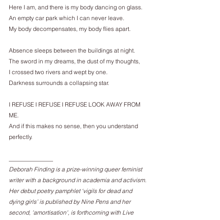
Here I am, and there is my body dancing on glass.
An empty car park which I can never leave.
My body decompensates, my body flies apart.
Absence sleeps between the buildings at night.
The sword in my dreams, the dust of my thoughts,
I crossed two rivers and wept by one.
Darkness surrounds a collapsing star.
I REFUSE I REFUSE I REFUSE LOOK AWAY FROM 
ME.
And if this makes no sense, then you understand 
perfectly.
_______________
Deborah Finding is a prize-winning queer feminist 
writer with a background in academia and activism. 
Her debut poetry pamphlet ‘vigils for dead and 
dying girls’ is published by Nine Pens and her 
second, 'amortisation', is forthcoming with Live 