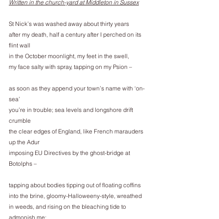
Written in the church-yard at Middleton in Sussex
St Nick’s was washed away about thirty years
after my death, half a century after I perched on its 
flint wall
in the October moonlight, my feet in the swell,
my face salty with spray, tapping on my Psion –
as soon as they append your town’s name with ‘on-
sea’
you’re in trouble; sea levels and longshore drift 
crumble
the clear edges of England, like French marauders 
up the Adur
imposing EU Directives by the ghost-bridge at 
Botolphs –
tapping about bodies tipping out of floating coffins
into the brine, gloomy-Halloweeny-style, wreathed
in weeds, and rising on the bleaching tide to 
admonish me: