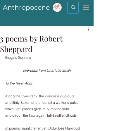
Anthropocene
3 poems by Robert
Sheppard
Elegaic Sonnets
overdubs from Charlotte Smith
To the River Adur
Along the river-track, the concrete dug-outs
and flinty Saxon churches tell a walker’s pulse,
while light planes glide to bump the field
and circuit the flats again, full-throttle. Ghosts
of poems haunt the refluent Adur. Lee Harwood