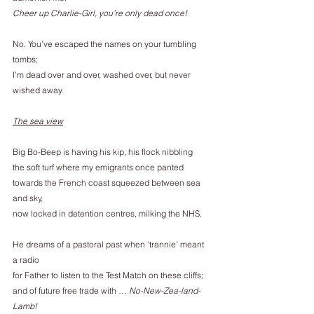
Cheer up Charlie-Girl, you’re only dead once!
No. You’ve escaped the names on your tumbling 
tombs;
I’m dead over and over, washed over, but never 
wished away.
The sea view
Big Bo-Beep is having his kip, his flock nibbling
the soft turf where my emigrants once panted
towards the French coast squeezed between sea 
and sky,
now locked in detention centres, milking the NHS.
He dreams of a pastoral past when ‘trannie’ meant 
a radio
for Father to listen to the Test Match on these cliffs;
and of future free trade with … 
No-New-Zea-land-
Lamb!