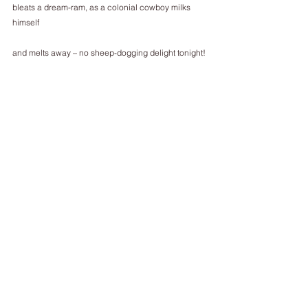
bleats a dream-ram, as a colonial cowboy milks 
himself
and melts away – no sheep-dogging delight tonight!
He’s jolted awake to matching dark patches, in sky, 
and on sea.
Are they grey EU gunboats firing on our freighters,
our entrepreneurs smuggling flammable cladding,
the dead and the dying dumped in the English 
Channel
as France dowses England’s chalk redoubt in 
cheap cheese? No.
________________________
Robert Sheppard’s most recent publications are 
Micro Event Space from Red Ceilings Press and 
Twitters for a Lark from Shearsman. The Robert 
Sheppard Companion (edited by James Byrne and 