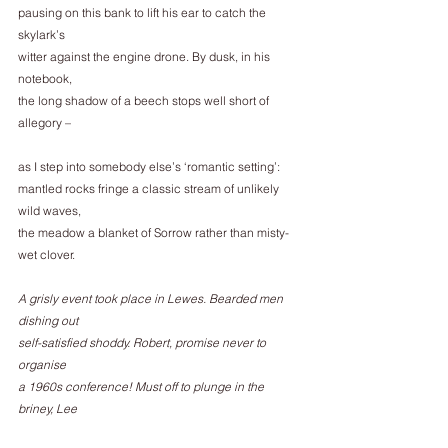
pausing on this bank to lift his ear to catch the 
skylark’s
witter against the engine drone. By dusk, in his 
notebook,
the long shadow of a beech stops well short of 
allegory –
as I step into somebody else’s ‘romantic setting’:
mantled rocks fringe a classic stream of unlikely 
wild waves,
the meadow a blanket of Sorrow rather than misty-
wet clover.
A grisly event took place in Lewes. Bearded men 
dishing out
self-satisfied shoddy. Robert, promise never to 
organise
a 1960s conference! Must off to plunge in the 
briney, Lee