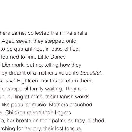
hers came, collected them like shells
e. Aged seven, they stepped onto
 be quarantined, in case of lice.
learned to knit. Little Danes
f Denmark, but not telling how they
hey dreamt of a mother’s voice it’s 
beautiful,
be sad.
 Eighteen months to return them,
he shape of family waiting. They ran.
, pulling at arms, their Danish words
 like peculiar music. Mothers crouched
. Children raised their fingers
lip, her breath on their palms as they pushed
ching for her cry, their lost tongue.