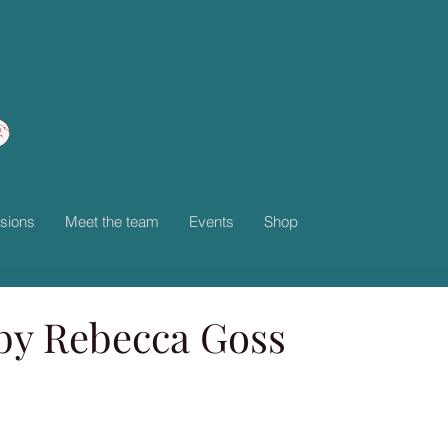
sions
Meet the team
Events
Shop
by Rebecca Goss