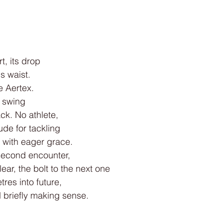
t, its drop
 waist.
e Aertex.
r swing
ack. No athlete,
ude for tackling
 with eager grace.
-second encounter,
ear, the bolt to the next one
res into future,
briefly making sense.