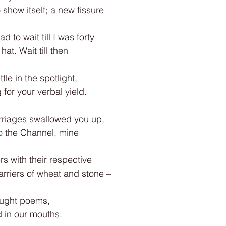
o show itself; a new fissure
d to wait till I was forty
at. Wait till then
tle in the spotlight,
for your verbal yield.
rriages swallowed you up,
o the Channel, mine
ers with their respective
carriers of wheat and stone –
ought poems,
d in our mouths.