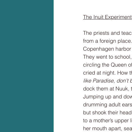
The Inuit Experiment
The priests and teac
from a foreign plac
Copenhagen harbor to
They went to school, 
circling the Queen o
cried at night. How t
like Paradise, don’t 
dock them at Nuuk, t
Jumping up and down
drumming adult ears
but shook their heads
to a mother’s upper 
her mouth apart, sear