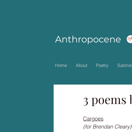
Anthropocene
Home
About
Poetry
Submis
3 poems 
Cargoes
(for Brendan Cleary)