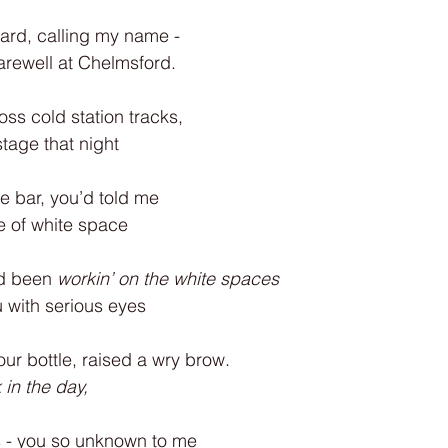
ard, calling my name -
farewell at Chelmsford.
oss cold station tracks,
tage that night
he bar, you’d told me
e of white space
d been
 workin’ on the white spaces
u with serious eyes
our bottle, raised a wry brow.
 in the day,
s - you so unknown to me