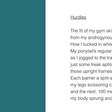
Hurdles
The fit of my gym skir
from my androgynous
How I tucked in whit
My ponytail’s regula
as I jogged to the tr
just some freak aptit
those upright frames
Each barrier a split
my legs scissoring cl
and the next. 100 met
my body sprung and 
______________