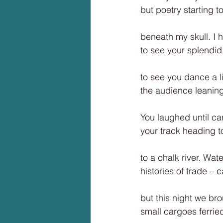
but poetry starting t
beneath my skull. I ha
to see your splendid h
to see you dance a lit
the audience leaning 
You laughed until ca
your track heading t
to a chalk river. Wat
histories of trade – 
but this night we br
small cargoes ferrie