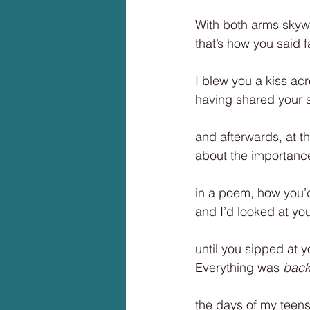
With both arms skyw
that’s how you said 
I blew you a kiss acr
having shared your s
and afterwards, at t
about the importanc
in a poem, how you’
and I’d looked at yo
until you sipped at y
Everything was
 back
the days of my teen