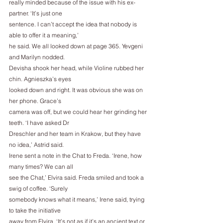
really minded because of the issue with his ex-
partner. ‘It’s just one
sentence. I can’t accept the idea that nobody is 
able to offer it a meaning,’
he said. We all looked down at page 365. Yevgeni 
and Marilyn nodded.
Devisha shook her head, while Violine rubbed her 
chin. Agnieszka’s eyes
looked down and right. It was obvious she was on 
her phone. Grace’s
camera was off, but we could hear her grinding her 
teeth. ‘I have asked Dr
Dreschler and her team in Krakow, but they have 
no idea,’ Astrid said.
Irene sent a note in the Chat to Freda. ‘Irene, how 
many times? We can all
see the Chat,’ Elvira said. Freda smiled and took a 
swig of coffee. ‘Surely
somebody knows what it means,’ Irene said, trying 
to take the initiative
away from Elvira. ‘It’s not as if it’s an ancient text or 