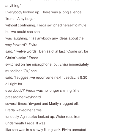
anything.’
Everybody looked up. There was a long silence. 
‘Irene,’ Amy began
without continuing. Freda switched herself to mute, 
but we could see she
was laughing. ‘Has anybody any ideas about the 
way forward?’ Elvira
said. ‘Twelve words,’ Ben said, at last. ‘Come on, for 
Christ’s sake.’ Freda
switched on her microphone, but Elvira immediately 
muted her. ‘Ok,’ she
said, ‘I suggest we reconvene next Tuesday. Is 9.30 
all right for
everybody?’ Freda was no longer smiling. She 
pressed her keyboard
several times. Yevgeni and Marilyn logged off. 
Freda waved her arms
furiously. Agnieszka looked up. Water rose from 
underneath Freda. It was
like she was in a slowly filling tank. Elvira unmuted 