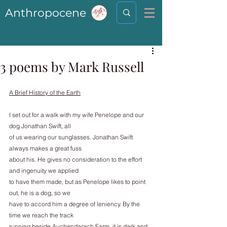
Anthropocene
3 poems by Mark Russell
A Brief History of the Earth
I set out for a walk with my wife Penelope and our 
dog Jonathan Swift, all
of us wearing our sunglasses. Jonathan Swift 
always makes a great fuss
about his. He gives no consideration to the effort 
and ingenuity we applied
to have them made, but as Penelope likes to point 
out, he is a dog, so we
have to accord him a degree of leniency. By the 
time we reach the track
running beside Auchendarach Farm, it is dark and 