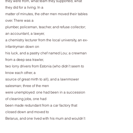
they were from, what team they supported, what 
they did for a living. In a
matter of minutes, the other men moved their tables 
over. There was a
plumber, policeman, teacher, and refuse collector; 
an accountant, a lawyer,
a chemistry lecturer from the local university, an ex-
infantryman down on
his luck, and a pastry chef named Lou; a crewman 
from a deep sea trawler,
two lorry drivers from Estonia (who didn’t seem to 
know each other, a
source of great mirth to all), and a lawnmower 
salesman; three of the men
were unemployed: one had been in a succession 
of cleaning jobs, one had
been made redundant from a car factory that 
closed down and moved to
Belarus, and one lived with his mum and wouldn’t 
be drawn on his
employment history. Connor couldn’t hear what 