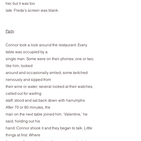
her, but it was too
late. Freda’s screen was blank.
Party
Connor took a look around the restaurant. Every 
table was occupied by a
single man. Some were on their phones; one or two, 
like him, looked
around and occasionally smiled; some twitched 
nervously and sipped from
their wine or water; several looked at their watches, 
called out for waiting
staff, stood and sat back down with harrumphs. 
After 70 or 80 minutes, the
man on the next table joined him. ‘Valentine,’ he 
said, holding out his
hand. Connor shook it and they began to talk. Little 
things at first. Where