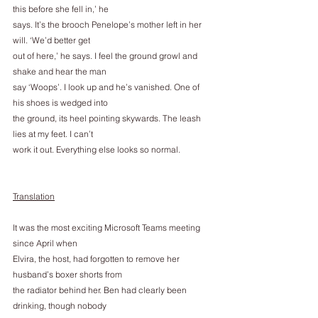
this before she fell in,’ he
says. It’s the brooch Penelope’s mother left in her 
will. ‘We’d better get
out of here,’ he says. I feel the ground growl and 
shake and hear the man
say ‘Woops’. I look up and he’s vanished. One of 
his shoes is wedged into
the ground, its heel pointing skywards. The leash 
lies at my feet. I can’t
work it out. Everything else looks so normal.
Translation
It was the most exciting Microsoft Teams meeting 
since April when
Elvira, the host, had forgotten to remove her 
husband’s boxer shorts from
the radiator behind her. Ben had clearly been 
drinking, though nobody