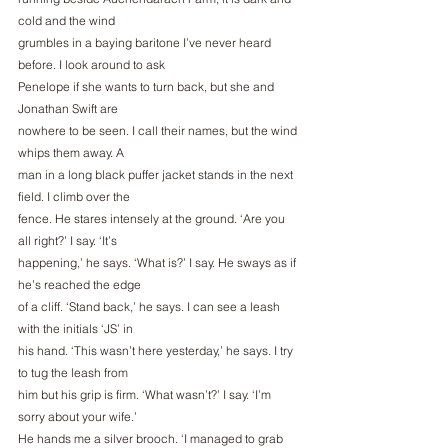
cold and the wind
grumbles in a baying baritone I’ve never heard 
before. I look around to ask
Penelope if she wants to turn back, but she and 
Jonathan Swift are
nowhere to be seen. I call their names, but the wind 
whips them away. A
man in a long black puffer jacket stands in the next 
field. I climb over the
fence. He stares intensely at the ground. ‘Are you 
all right?’ I say. ‘It’s
happening,’ he says. ‘What is?’ I say. He sways as if 
he’s reached the edge
of a cliff. ‘Stand back,’ he says. I can see a leash 
with the initials ‘JS’ in
his hand. ‘This wasn’t here yesterday,’ he says. I try 
to tug the leash from
him but his grip is firm. ‘What wasn’t?’ I say. ‘I’m 
sorry about your wife.’
He hands me a silver brooch. ‘I managed to grab 