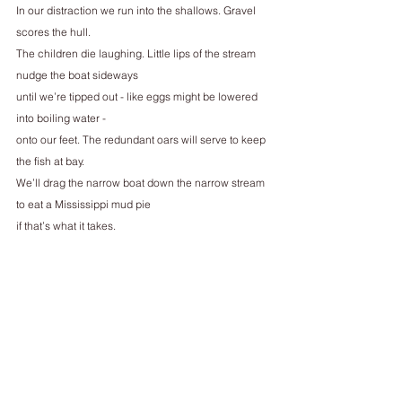
In our distraction we run into the shallows. Gravel 
scores the hull.
The children die laughing. Little lips of the stream 
nudge the boat sideways
until we’re tipped out - like eggs might be lowered 
into boiling water -
onto our feet. The redundant oars will serve to keep 
the fish at bay.
We’ll drag the narrow boat down the narrow stream 
to eat a Mississippi mud pie
if that’s what it takes.
_________
Ruby Silk is a queer poet from Brighton, based in 
Brussels. Her poems have been published in Pain, 
Hotel and Ambit. She was shortlisted for the 2022 
Oxford Poetry Prize and longlisted for the 2020 
Hollingworth Prize. She works for an environmental 
NGO and runs an inclusive participatory bike repair 