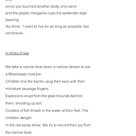
since you touched another body, only sand
and the plastic margarita cups the bartender kept 
passing.
You think, “I want to live for as long as possible, but 
not forever
In times of war
We take a narrow boat down a narrow stream to eat 
a Mississippi mud pie.
Children line the banks, plug their ears with their 
miniature sausage fingers.
Explosions erupt from the peat mounds behind 
them, shooting up soil.
Clusters of fish thrash in the water at their feet. The 
children delight
in the red spray show. We try to record their joy from 
the narrow boat.