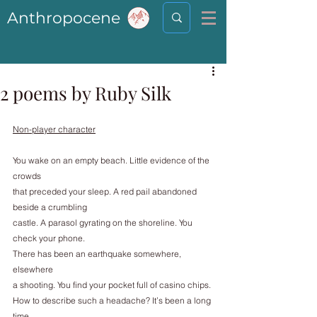
Anthropocene
2 poems by Ruby Silk
Non-player character
You wake on an empty beach. Little evidence of the 
crowds
that preceded your sleep. A red pail abandoned 
beside a crumbling
castle. A parasol gyrating on the shoreline. You 
check your phone.
There has been an earthquake somewhere, 
elsewhere
a shooting. You find your pocket full of casino chips.
How to describe such a headache? It’s been a long 
time