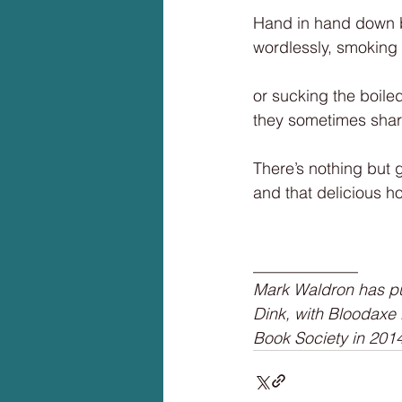
Hand in hand down b
wordlessly, smoking 
or sucking the boile
they sometimes share,
There’s nothing but 
and that delicious h
_____________
Mark Waldron has pub
Dink, with Bloodaxe
Book Society in 2014