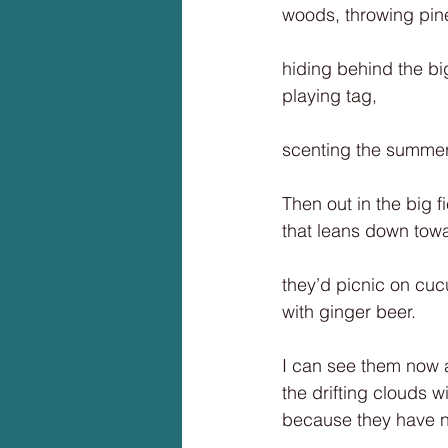
woods, throwing pine
hiding behind the bi
playing tag,
scenting the summer 
Then out in the big f
that leans down tow
they’d picnic on c
with ginger beer.
I can see them now 
the drifting clouds w
because they have n