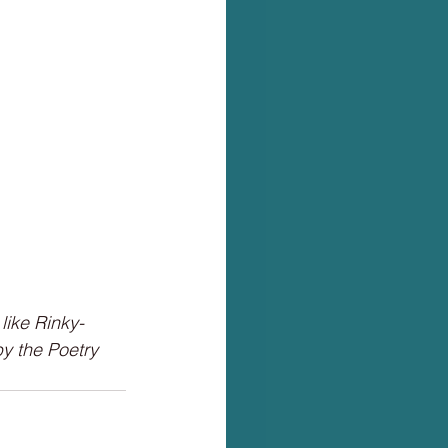
like Rinky-
y the Poetry 