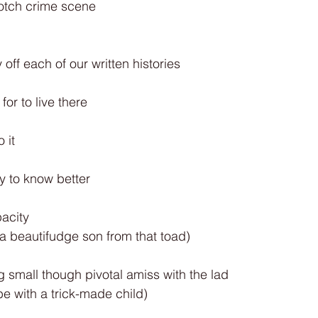
otch crime scene
off each of our written histories
 for to live there
 it
ty to know better
pacity
a beautifudge son from that toad)
 small though pivotal amiss with the lad
be with a trick-made child)