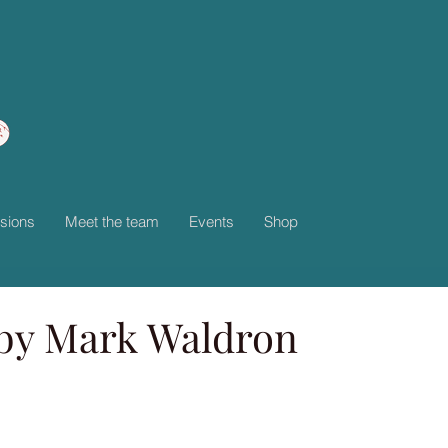
sions
Meet the team
Events
Shop
by Mark Waldron