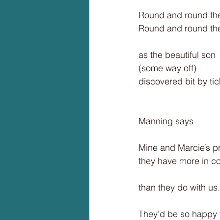
Round and round th
Round and round the 
as the beautiful son
(some way off)
discovered bit by tic
Manning says
Mine and Marcie’s pr
they have more in c
than they do with us.
They’d be so happy 