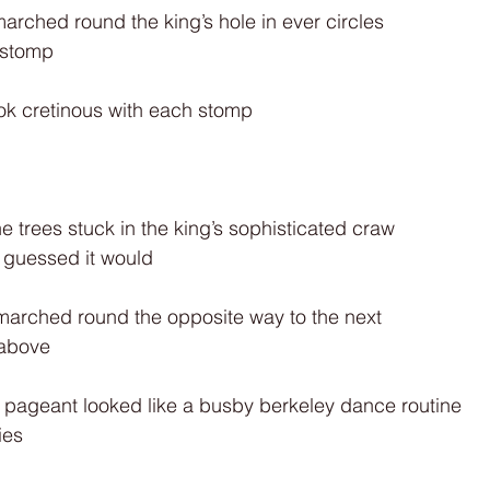
rched round the king’s hole in ever circles
 stomp
ook cretinous with each stomp
he trees stuck in the king’s sophisticated craw
d guessed it would
 marched round the opposite way to the next
 above
 pageant looked like a busby berkeley dance routine
ies