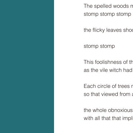
The spelled woods ma
stomp stomp stomp
the flicky leaves sh
stomp stomp
This foolishness of t
as the vile witch ha
Each circle of trees
so that viewed from
the whole obnoxious
with all that that impl