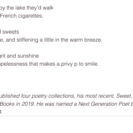
y the lake they’d walk
French cigarettes,
d sweets
 and stiffening a little in the warm breeze.
grit and sunshine
opelessness that makes a privy p to smile.
lished four poetry collections, his most recent, Sweet, 
 Books in 2019. He was named a Next Generation Poet b
.