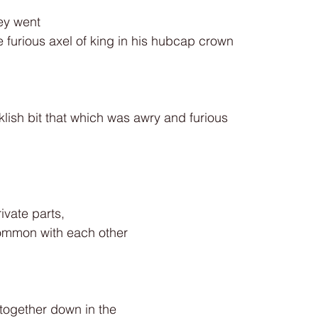
ey went
furious axel of king in his hubcap crown
klish bit that which was awry and furious
ivate parts,
ommon with each other
together down in the