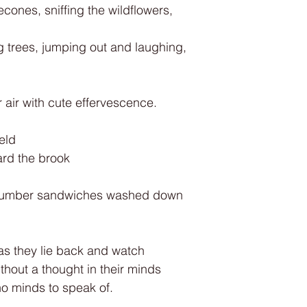
cones, sniffing the wildflowers,
g trees, jumping out and laughing,
air with cute effervescence.
ield
ard the brook
ucumber sandwiches washed down
as they lie back and watch
ithout a thought in their minds
o minds to speak of.