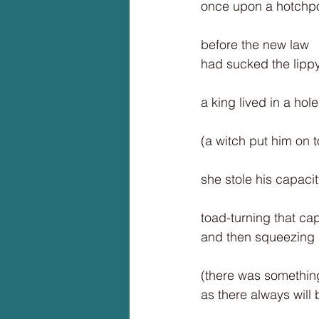
once upon a hotchp
before the new law
had sucked the lippy 
a king lived in a hole
(a witch put him on to
she stole his capaci
toad-turning that ca
and then squeezing 
(there was something
as there always will 