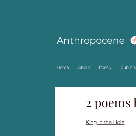
Anthropocene
Home
About
Poetry
Submis
2 poems 
King in the Hole