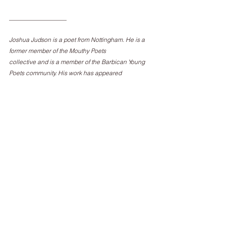
___________________
Joshua Judson is a poet from Nottingham. He is a 
former member of the Mouthy Poets
collective and is a member of the Barbican Young 
Poets community. His work has appeared
in Magma, The North, Brittle Star, and The Rialto, as 
well as online at The White Review.