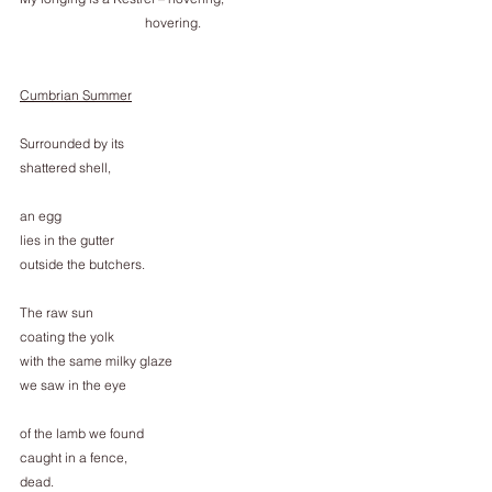
                                      hovering.
Cumbrian Summer
Surrounded by its
shattered shell,
an egg
lies in the gutter
outside the butchers.
The raw sun
coating the yolk
with the same milky glaze
we saw in the eye
of the lamb we found
caught in a fence,
dead.